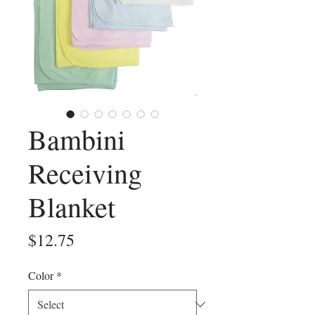
Bambini
Receiving
Blanket
Price
$12.75
Color
*