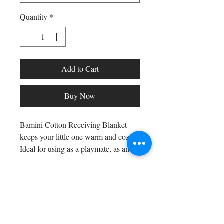
Quantity
*
Add to Cart
Buy Now
Bamini Cotton Receiving Blanket
keeps your little one warm and cozy.
Ideal for using as a playmate, as an
extra in the diaper bag and for any
indoor or outside activity. Finished
edges for added durability and to
Shop All
prevent fraying. The 100% cotton
Arc Collection
flannel feels soft on baby skin. Great
Gift Cards
item for gift giving.