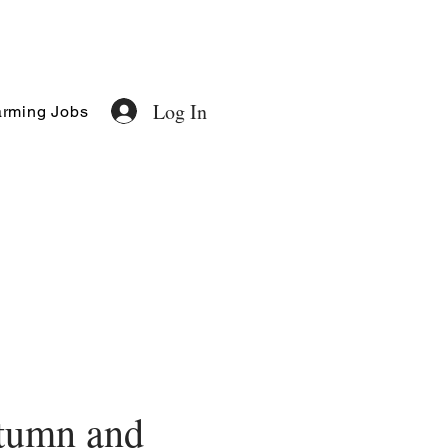
Log In
rming Jobs
tumn and