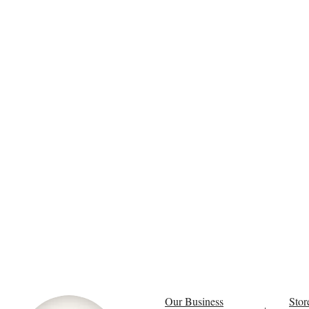
Our Business
Stor