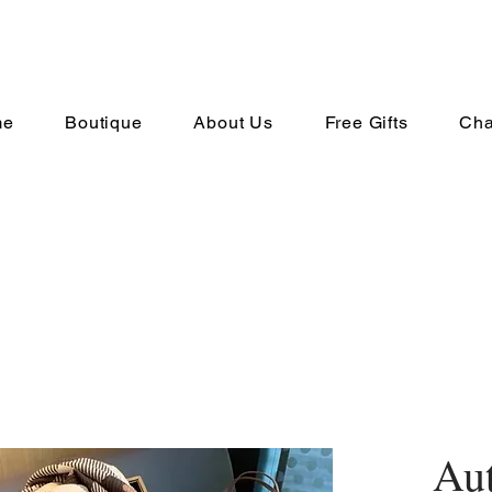
me
Boutique
About Us
Free Gifts
Cha
Au