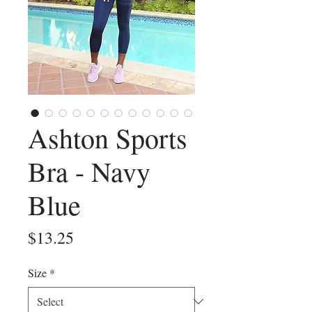
Ashton Sports
Bra - Navy
Blue
Price
$13.25
Size
*