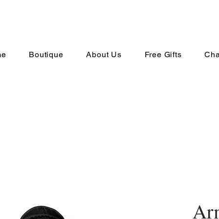
me
Boutique
About Us
Free Gifts
Cha
Ar