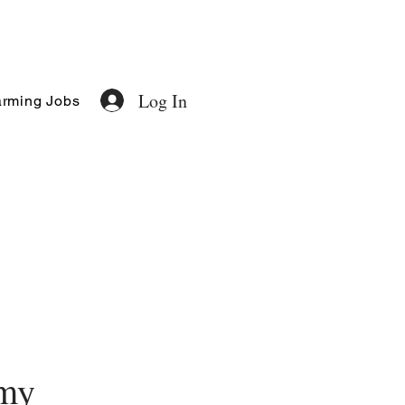
Log In
rming Jobs
my