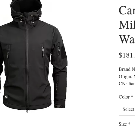
Ca
Mil
Wa
$181
Brand 
Origin:
CN: Jia
Applica
Color
*
Materi
Craft of
Select
Thickn
Lining 
Size
*
whether 
Applicab