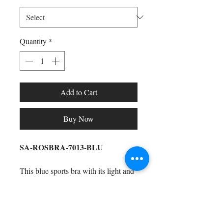
Quantity
*
Add to Cart
Buy Now
SA-ROSBRA-7013-BLU
This blue sports bra with its light and
dark blue highlights
is perfect to wear
to the gym, around the house, running
errands, hanging with the girls,
Shop All
watching Netflix (and chilling), and