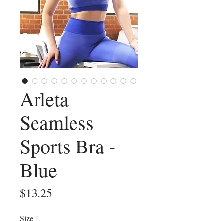
Arleta
Seamless
Sports Bra -
Blue
Price
$13.25
Size
*