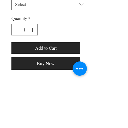
Quantity
*
Add to Cart
Buy Now
Shop All
Arc Collection
Gift Cards
Track My Package
Stylish Picks
Merchant Account