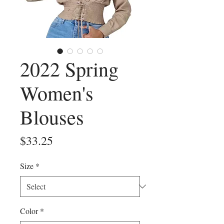
2022 Spring
Women's
Blouses
Price
$33.25
Size
*
Color
*