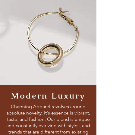
Modern Luxury
Charming Apparel revolves around
absolute novelty. It's essence is vibrant,
taste, and fashion. Our brand is unique
and constantly evolving with styles, and
trends that are different from existing