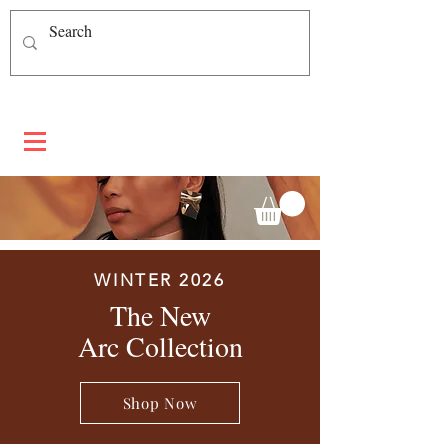
WINTER 2026
The New
Arc Collection
Shop Now