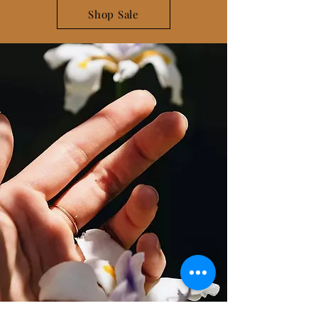
Shop Sale