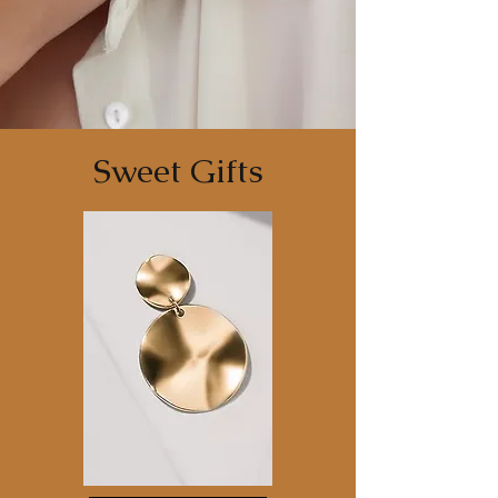
Sweet Gifts