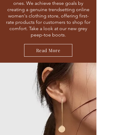
ones. We achieve these goals by
creating a genuine trendsetting online
women's clothing store, offering first-
rate products for customers to shop for
comfort. Take a look at our new grey
peep-toe boots.
Read More